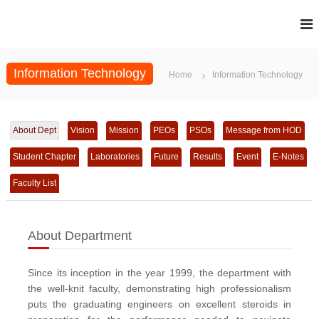
S
k
i
p
t
Information Technology
Home
Information Technology
o
c
o
n
About Dept
Vision
Mission
PEOs
PSOs
Message from HOD
t
e
Student Chapter
Laboratories
Future
Results
Event
E-Notes
n
t
Faculty List
About Department
Since its inception in the year 1999, the department with
the well-knit faculty, demonstrating high professionalism
puts the graduating engineers on excellent steroids in