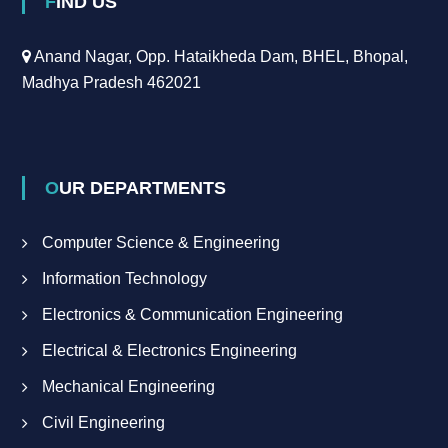
FIND US
Anand Nagar, Opp. Hataikheda Dam, BHEL, Bhopal,
Madhya Pradesh 462021
OUR DEPARTMENTS
Computer Science & Engineering
Information Technology
Electronics & Communication Engineering
Electrical & Electronics Engineering
Mechanical Engineering
Civil Engineering