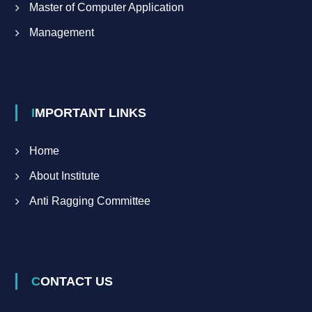
Master of Computer Application
Management
IMPORTANT LINKS
Home
About Institute
Anti Ragging Committee
CONTACT US