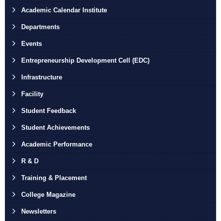
Academic Calendar Institute
Departments
Events
Entrepreneurship Development Cell (EDC)
Infrastructure
Facility
Student Feedback
Student Achievements
Academic Performance
R & D
Training & Placement
College Magazine
Newsletters