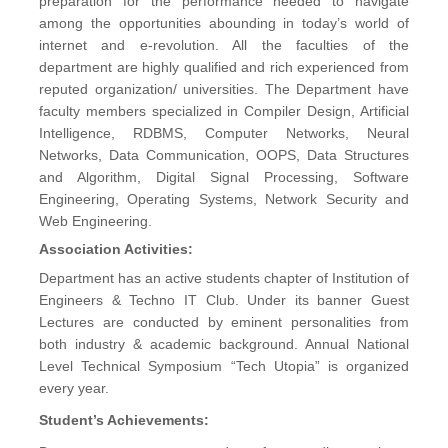
preparation for the performance needed to navigate
among the opportunities abounding in today’s world of
internet and e-revolution. All the faculties of the
department are highly qualified and rich experienced from
reputed organization/ universities. The Department have
faculty members specialized in Compiler Design, Artificial
Intelligence, RDBMS, Computer Networks, Neural
Networks, Data Communication, OOPS, Data Structures
and Algorithm, Digital Signal Processing, Software
Engineering, Operating Systems, Network Security and
Web Engineering.
Association Activities:
Department has an active students chapter of Institution of
Engineers & Techno IT Club. Under its banner Guest
Lectures are conducted by eminent personalities from
both industry & academic background. Annual National
Level Technical Symposium “Tech Utopia” is organized
every year.
Student’s Achievements: