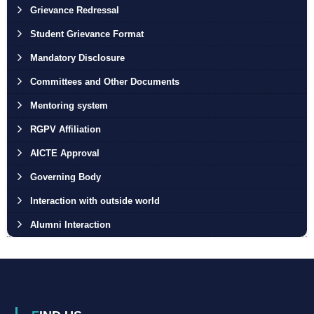
Grievance Redressal
Student Grievance Format
Mandatory Disclosure
Committees and Other Documents
Mentoring system
RGPV Affiliation
AICTE Approval
Governing Body
Interaction with outside world
Alumni Interaction