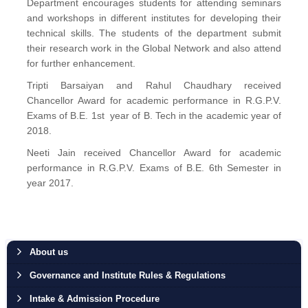
Department encourages students for attending seminars
and workshops in different institutes for developing their
technical skills. The students of the department submit
their research work in the Global Network and also attend
for further enhancement.
Tripti Barsaiyan and Rahul Chaudhary received
Chancellor Award for academic performance in R.G.P.V.
Exams of B.E. 1st year of B. Tech in the academic year of
2018.
Neeti Jain received Chancellor Award for academic
performance in R.G.P.V. Exams of B.E. 6th Semester in
year 2017.
About us
Governance and Institute Rules & Regulations
Intake & Admission Procedure