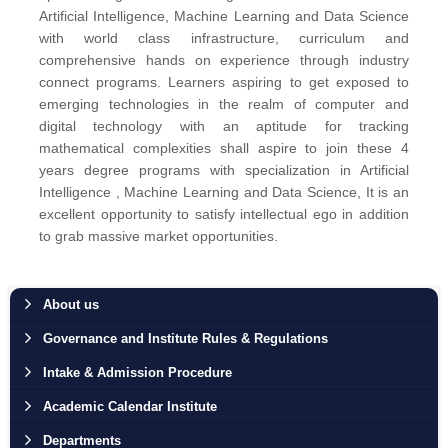
Artificial Intelligence, Machine Learning and Data Science
with world class infrastructure, curriculum and
comprehensive hands on experience through industry
connect programs. Learners aspiring to get exposed to
emerging technologies in the realm of computer and
digital technology with an aptitude for tracking
mathematical complexities shall aspire to join these 4
years degree programs with specialization in Artificial
Intelligence , Machine Learning and Data Science, It is an
excellent opportunity to satisfy intellectual ego in addition
to grab massive market opportunities.
About us
Governance and Institute Rules & Regulations
Intake & Admission Procedure
Academic Calendar Institute
Departments