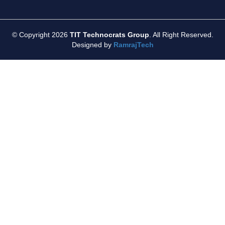
© Copyright 2026
TIT Technocrats Group
. All Right Reserved.
Designed by
RamrajTech