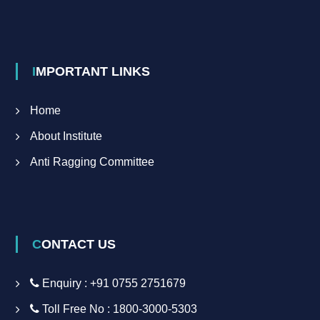
IMPORTANT LINKS
Home
About Institute
Anti Ragging Committee
CONTACT US
Enquiry : +91 0755 2751679
Toll Free No : 1800-3000-5303