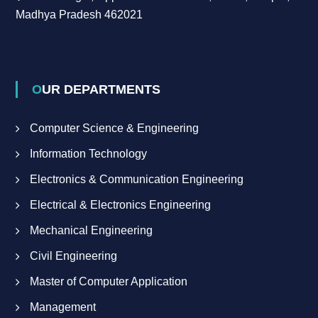
Madhya Pradesh 462021
OUR DEPARTMENTS
Computer Science & Engineering
Information Technology
Electronics & Communication Engineering
Electrical & Electronics Engineering
Mechanical Engineering
Civil Engineering
Master of Computer Application
Management